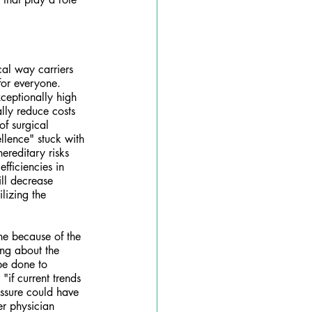
cal way carriers 
for everyone. 
ceptionally high 
lly reduce costs 
of surgical 
llence" stuck with 
ereditary risks 
ficiencies in 
ll decrease 
ilizing the 
ne because of the 
ing about the 
be done to 
"if current trends 
essure could have 
er physician 