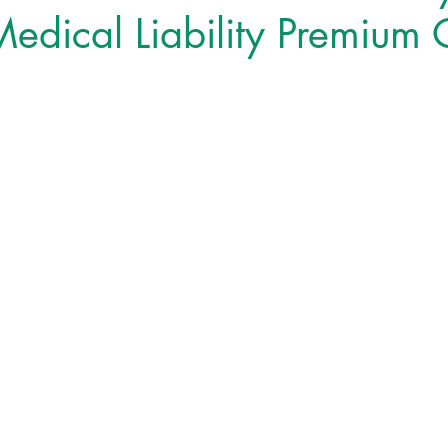
edical Liability Premium 