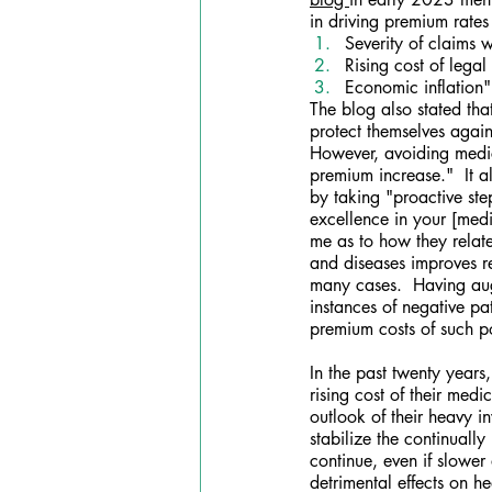
in driving premium rates
Severity of claims 
Rising cost of legal
Economic inflation"
The blog also stated tha
protect themselves again
However, avoiding medica
premium increase."  It a
by taking "proactive ste
excellence in your [medi
me as to how they relate
and diseases improves r
many cases.  Having augm
instances of negative pat
premium costs of such po
In the past twenty year
rising cost of their med
outlook of their heavy i
stabilize the continually
continue, even if slower 
detrimental effects on h