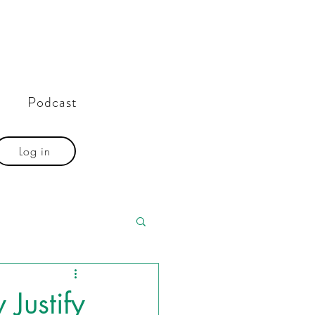
Podcast
Log in
 Justify