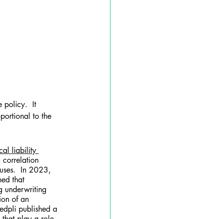
policy.  It 
portional to the 
al liability 
 correlation 
uses.  In 2023, 
ned that 
g underwriting 
ion of an 
Medpli published a 
 that play a role 