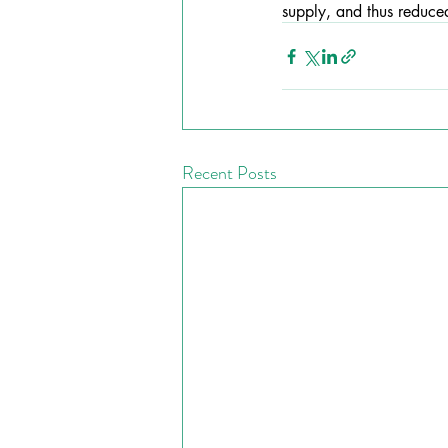
supply, and thus reduced
Recent Posts