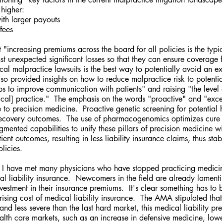
 higher:
with larger payouts
 fees
t "increasing premiums across the board for all policies is the typi
st unexpected significant losses so that they can ensure coverage 
l malpractice lawsuits is the best way to potentially avoid an ex
lso provided insights on how to reduce malpractice risk to potentia
ps to improve communication with patients" and raising "the level 
cal] practice."  The emphasis on the words "proactive" and "exce
 to precision medicine.  Proactive genetic screening for potential h
ecovery outcomes.  The use of pharmacogenomics optimizes cure ef
ented capabilities to unify these pillars of precision medicine wi
ient outcomes, resulting in less liability insurance claims, thus stab
licies.
s, I have met many physicians who have stopped practicing medici
ical liability insurance.  Newcomers in the field are already lament
nvestment in their insurance premiums.  It's clear something has to 
 rising cost of medical liability insurance.  The AMA stipulated that 
and less severe than the last hard market, this medical liability pr
ealth care markets, such as an increase in defensive medicine, low