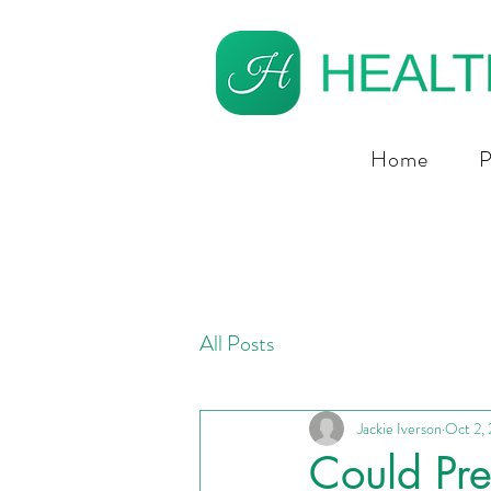
Home
P
All Posts
Jackie Iverson
Oct 2,
Could Pre