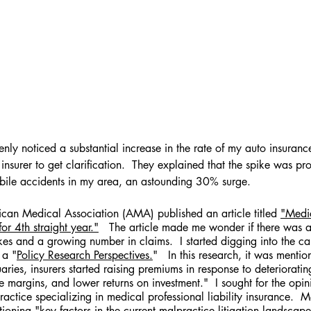
nly noticed a substantial increase in the rate of my auto insurance 
nsurer to get clarification.  They explained that the spike was pro
bile accidents in my area, an astounding 30% surge. 
an Medical Association (AMA) published an article titled 
"Medic
or 4th straight year."
   The article made me wonder if there was a
es and a growing number in claims.  I started digging into the ca
 a "
Policy Research Perspectives
.
"   In this research, it was mentio
ries, insurers started raising premiums in response to deterioratin
ve margins, and lower returns on investment."  I sought for the opin
actice specializing in medical professional liability insurance.  
oning "key factors in the current malpractice litigation landscape