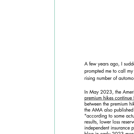
A few years ago, I sudde
prompted me to call my i
rising number of automo
In May 2023, the Americ
premium hikes continue f
between the premium hik
the AMA also published
"according to some actua
results, lower loss reser
independent insurance pr
blog 
in early 2023 menti