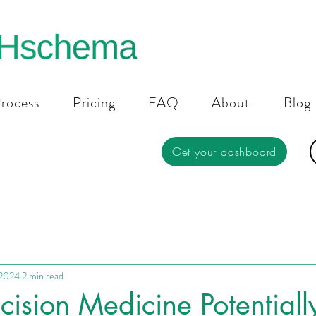
rocess
Pricing
FAQ
About
Blog
Get your dashboard
 2024
2 min read
cision Medicine Potentially