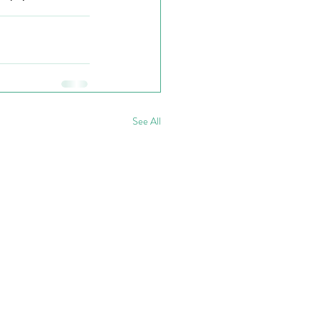
See All