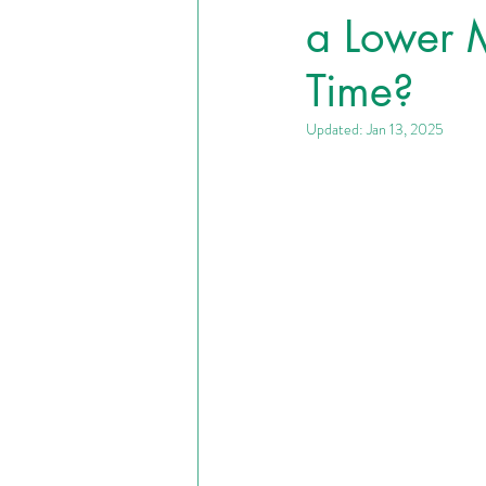
a Lower M
Time?
Updated:
Jan 13, 2025